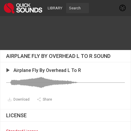
LIBRARY
AIRPLANE FLY BY OVERHEAD L TO R SOUND
Airplane Fly By Overhead L To R
Download
Share
LICENSE