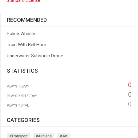
Standard License
RECOMMENDED
Police Whistle
Train With Bell Horn
Underwater Subsonic Drone
STATISTICS
0
PLAYS TODAY
0
PLAYS YESTERDAY
0
PLAYS TOTAL
CATEGORIES
#transport
#airplane
#jet