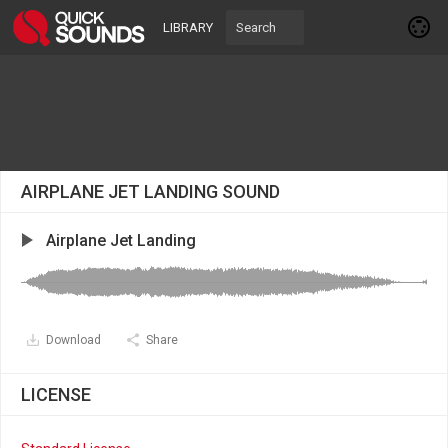
LIBRARY
AIRPLANE JET LANDING SOUND
Airplane Jet Landing
Download
Share
LICENSE