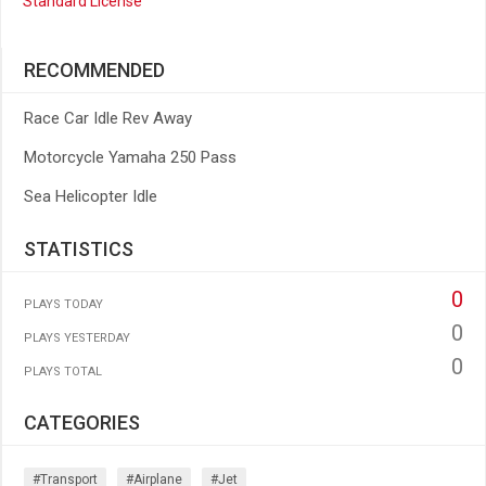
Standard License
RECOMMENDED
Race Car Idle Rev Away
Motorcycle Yamaha 250 Pass
Sea Helicopter Idle
STATISTICS
0
PLAYS TODAY
0
PLAYS YESTERDAY
0
PLAYS TOTAL
CATEGORIES
#transport
#airplane
#jet