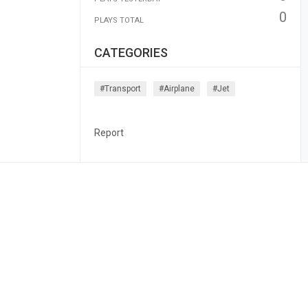
0
PLAYS TOTAL
CATEGORIES
#transport
#airplane
#jet
Report