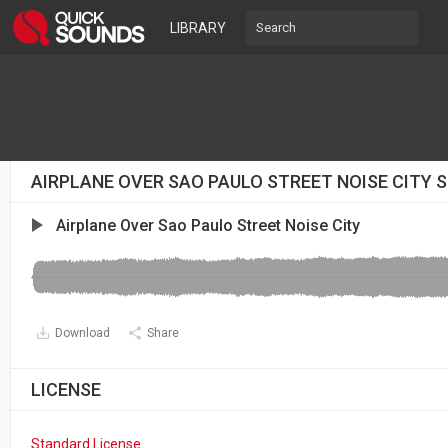
LIBRARY
AIRPLANE OVER SAO PAULO STREET NOISE CITY 
Airplane Over Sao Paulo Street Noise City
Download
Share
LICENSE
Standard License