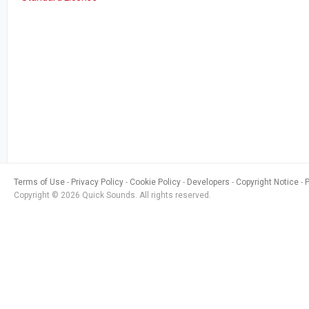
Terms of Use
Privacy Policy
Cookie Policy
Developers
Copyright Notice
Copyright © 2026 Quick Sounds. All rights reserved.