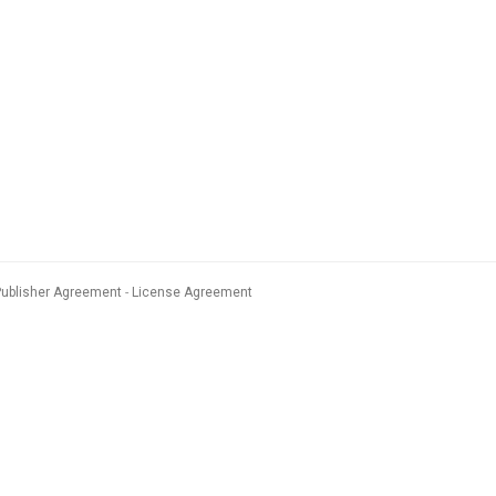
Publisher Agreement
License Agreement