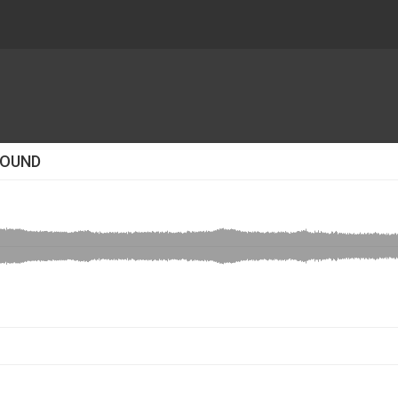
SOUND