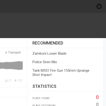
RECOMMENDED
Transport
Zamboni Lower Blade
Police Siren Mix
Tank M551 Fire Gun 155mm Uprange
Shot Impact
21
167
STATISTICS
0
PLAYS TODAY
0
PLAYS YESTERDAY