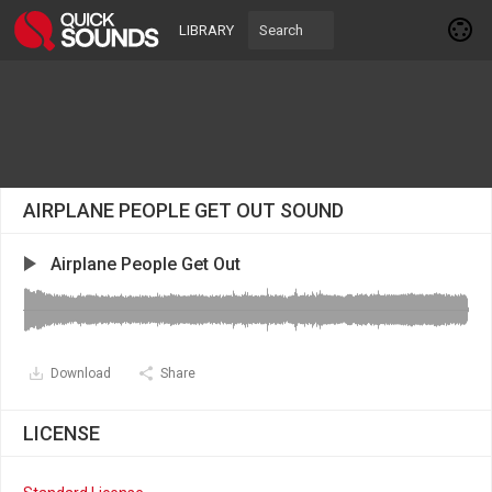
LIBRARY
AIRPLANE PEOPLE GET OUT SOUND
Airplane People Get Out
Download
Share
LICENSE