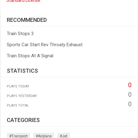
Standard License
RECOMMENDED
Train Stops 3
Sports Car Start Rev Throaty Exhaust
Train Stops At A Signal
STATISTICS
0
PLAYS TODAY
0
PLAYS YESTERDAY
0
PLAYS TOTAL
CATEGORIES
#transport
#airplane
#jet