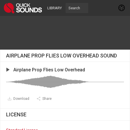
LIBRARY
AIRPLANE PROP FLIES LOW OVERHEAD SOUND
Airplane Prop Flies Low Overhead
Download
Share
LICENSE