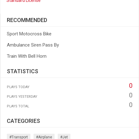
Standard License
RECOMMENDED
Sport Motocross Bike
Ambulance Siren Pass By
Train With Bell Horn
STATISTICS
0
PLAYS TODAY
0
PLAYS YESTERDAY
0
PLAYS TOTAL
CATEGORIES
#transport
#airplane
#jet