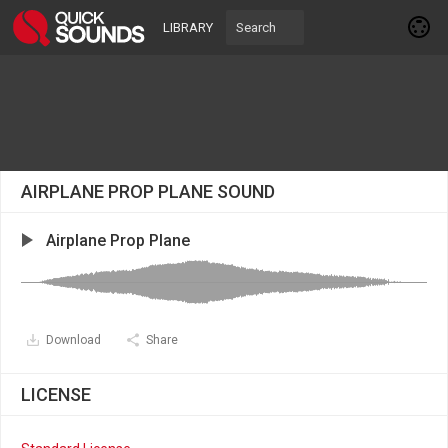
LIBRARY
AIRPLANE PROP PLANE SOUND
Airplane Prop Plane
Download
Share
LICENSE