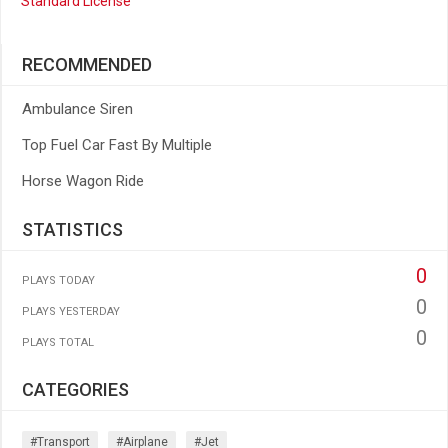
Standard License
RECOMMENDED
Ambulance Siren
Top Fuel Car Fast By Multiple
Horse Wagon Ride
STATISTICS
0
PLAYS TODAY
0
PLAYS YESTERDAY
0
PLAYS TOTAL
CATEGORIES
#transport
#airplane
#jet