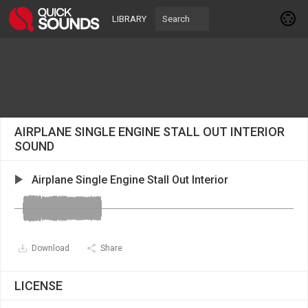
LIBRARY
AIRPLANE SINGLE ENGINE STALL OUT INTERIOR
SOUND
Airplane Single Engine Stall Out Interior
Download
Share
LICENSE