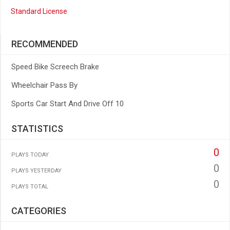
Standard License
RECOMMENDED
Speed Bike Screech Brake
Wheelchair Pass By
Sports Car Start And Drive Off 10
STATISTICS
0
PLAYS TODAY
0
PLAYS YESTERDAY
0
PLAYS TOTAL
CATEGORIES