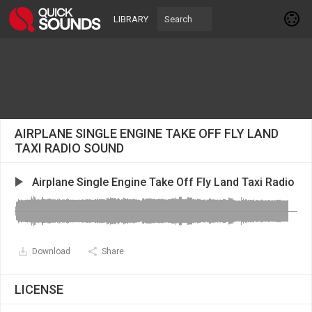
LIBRARY
AIRPLANE SINGLE ENGINE TAKE OFF FLY LAND
TAXI RADIO SOUND
Airplane Single Engine Take Off Fly Land Taxi Radio
Download
Share
LICENSE