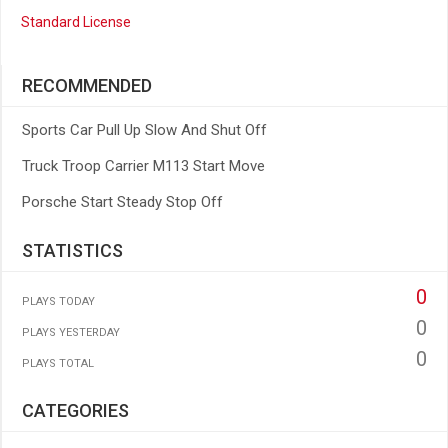
Standard License
RECOMMENDED
Sports Car Pull Up Slow And Shut Off
Truck Troop Carrier M113 Start Move
Porsche Start Steady Stop Off
STATISTICS
0
PLAYS TODAY
0
PLAYS YESTERDAY
0
PLAYS TOTAL
CATEGORIES