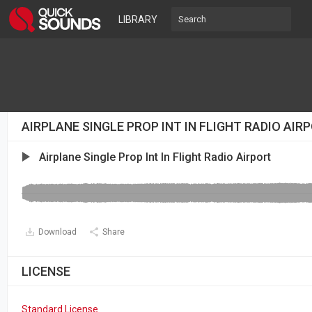
LIBRARY
AIRPLANE SINGLE PROP INT IN FLIGHT RADIO AI
Airplane Single Prop Int In Flight Radio Airport
Download
Share
LICENSE
Standard License