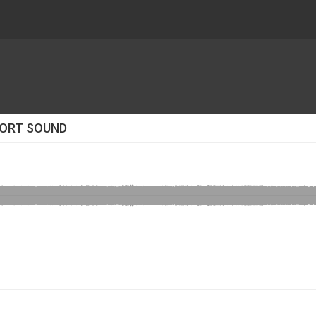
RPORT SOUND