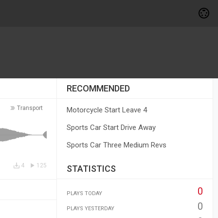
RECOMMENDED
Transport
Motorcycle Start Leave 4
Sports Car Start Drive Away
Sports Car Three Medium Revs
4
125
STATISTICS
0
PLAYS TODAY
0
PLAYS YESTERDAY