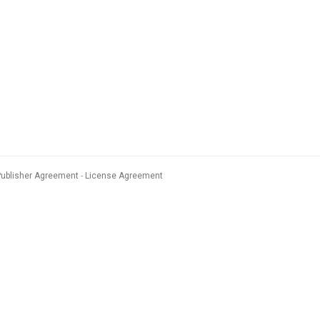
Publisher Agreement
License Agreement