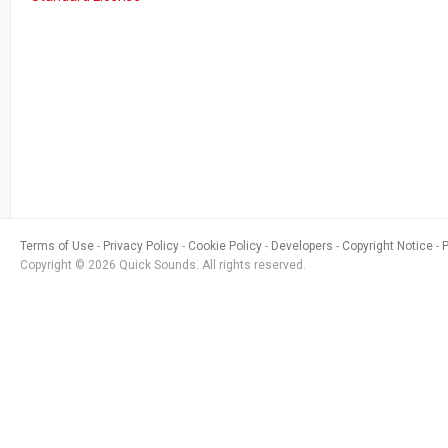
Terms of Use
Privacy Policy
Cookie Policy
Developers
Copyright Notice
Copyright © 2026 Quick Sounds. All rights reserved.