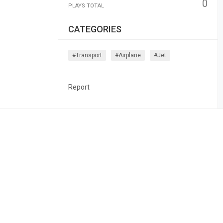
0
PLAYS TOTAL
CATEGORIES
#transport
#airplane
#jet
Report