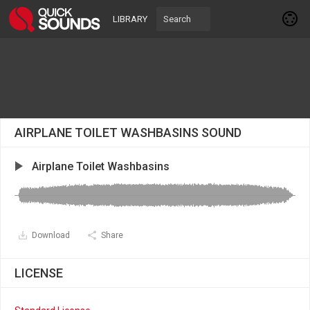
LIBRARY
AIRPLANE TOILET WASHBASINS SOUND
Airplane Toilet Washbasins
Download
Share
LICENSE