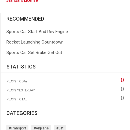
Standard License
RECOMMENDED
Sports Car Start And Rev Engine
Rocket Launching Countdown
Sports Car Set Brake Get Out
STATISTICS
0
PLAYS TODAY
0
PLAYS YESTERDAY
0
PLAYS TOTAL
CATEGORIES
#transport
#airplane
#jet