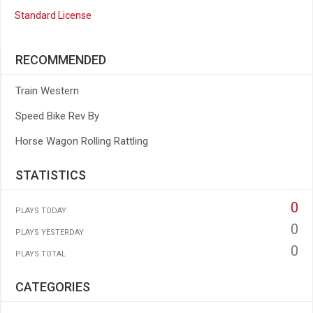
Standard License
RECOMMENDED
Train Western
Speed Bike Rev By
Horse Wagon Rolling Rattling
STATISTICS
0
PLAYS TODAY
0
PLAYS YESTERDAY
0
PLAYS TOTAL
CATEGORIES