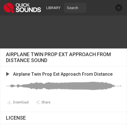
LIBRARY
AIRPLANE TWIN PROP EXT APPROACH FROM
DISTANCE SOUND
Airplane Twin Prop Ext Approach From Distance
Download
Share
LICENSE