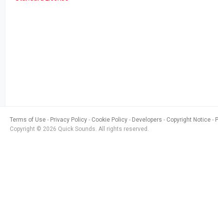
Terms of Use
Privacy Policy
Cookie Policy
Developers
Copyright Notice
Copyright © 2026 Quick Sounds. All rights reserved.