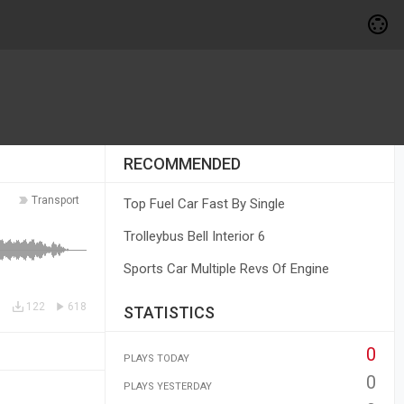
RECOMMENDED
Transport
Top Fuel Car Fast By Single
Trolleybus Bell Interior 6
Sports Car Multiple Revs Of Engine
122
618
STATISTICS
0
PLAYS TODAY
0
PLAYS YESTERDAY