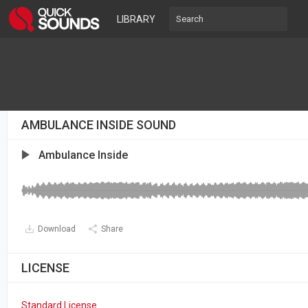
LIBRARY
AMBULANCE INSIDE SOUND
Ambulance Inside
Download
Share
LICENSE
Standard License