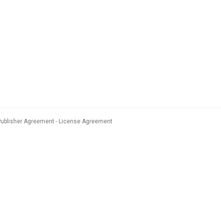
Publisher Agreement
License Agreement