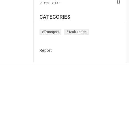
0
PLAYS TOTAL
CATEGORIES
#transport
#ambulance
Report