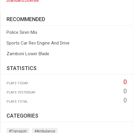
Standard License
RECOMMENDED
Police Siren Mix
Sports Car Rev Engine And Drive
Zamboni Lower Blade
STATISTICS
0
PLAYS TODAY
0
PLAYS YESTERDAY
0
PLAYS TOTAL
CATEGORIES
#transport
#ambulance