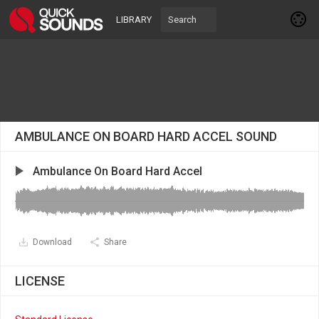
LIBRARY
AMBULANCE ON BOARD HARD ACCEL SOUND
Ambulance On Board Hard Accel
Download
Share
LICENSE