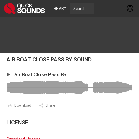
LIBRARY
AIR BOAT CLOSE PASS BY SOUND
Air Boat Close Pass By
Download
Share
LICENSE