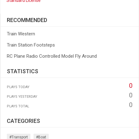
Standard License
RECOMMENDED
Train Western
Train Station Footsteps
RC Plane Radio Controlled Model Fly Around
STATISTICS
0
PLAYS TODAY
0
PLAYS YESTERDAY
0
PLAYS TOTAL
CATEGORIES
#transport
#boat