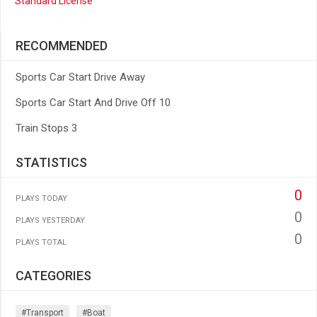
Standard License
RECOMMENDED
Sports Car Start Drive Away
Sports Car Start And Drive Off 10
Train Stops 3
STATISTICS
0
PLAYS TODAY
0
PLAYS YESTERDAY
0
PLAYS TOTAL
CATEGORIES
#transport
#boat