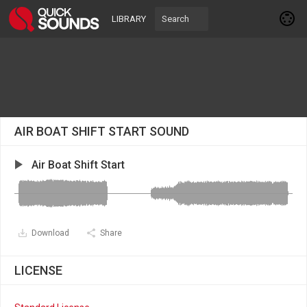
LIBRARY
AIR BOAT SHIFT START SOUND
Air Boat Shift Start
Download
Share
LICENSE