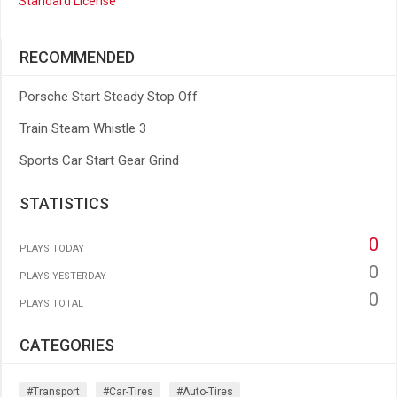
Standard License
RECOMMENDED
Porsche Start Steady Stop Off
Train Steam Whistle 3
Sports Car Start Gear Grind
STATISTICS
0
PLAYS TODAY
0
PLAYS YESTERDAY
0
PLAYS TOTAL
CATEGORIES
#transport
#car-Tires
#auto-Tires