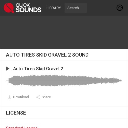
LIBRARY
AUTO TIRES SKID GRAVEL 2 SOUND
Auto Tires Skid Gravel 2
Download
Share
LICENSE