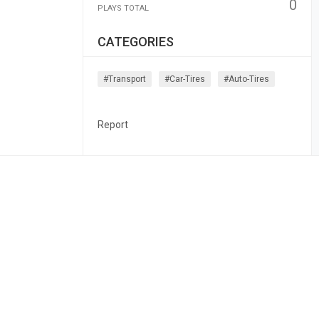
0
PLAYS TOTAL
CATEGORIES
#transport
#car-Tires
#auto-Tires
Report