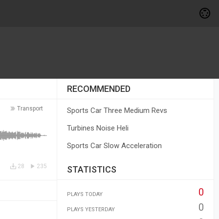
RECOMMENDED
Transport
Sports Car Three Medium Revs
Turbines Noise Heli
Sports Car Slow Acceleration
28
235
STATISTICS
0
PLAYS TODAY
0
PLAYS YESTERDAY