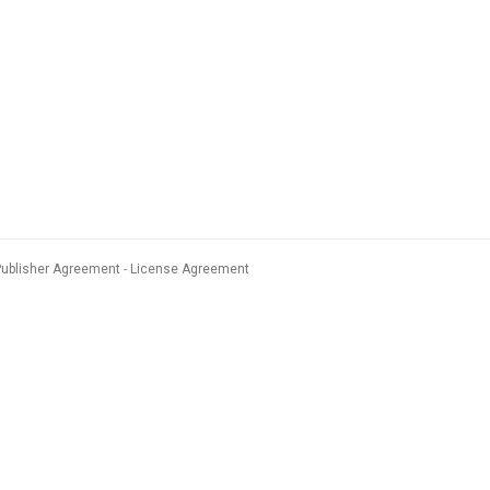
Publisher Agreement
License Agreement