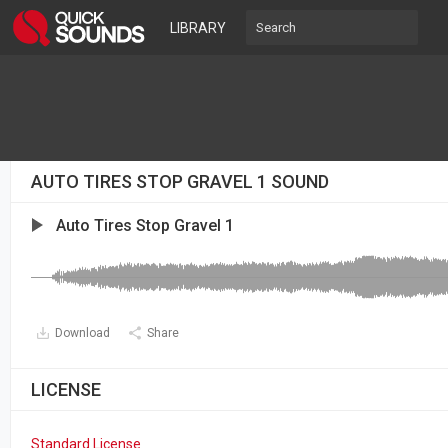
LIBRARY
AUTO TIRES STOP GRAVEL 1 SOUND
Auto Tires Stop Gravel 1
Download
Share
LICENSE
Standard License