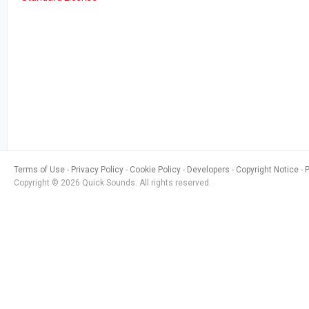
Terms of Use
Privacy Policy
Cookie Policy
Developers
Copyright Notice
Copyright © 2026 Quick Sounds. All rights reserved.