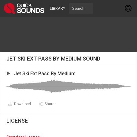
LIBRARY
JET SKI EXT PASS BY MEDIUM SOUND
Jet Ski Ext Pass By Medium
Download
Share
LICENSE