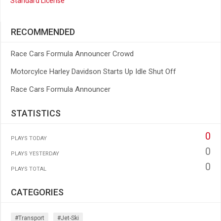
Standard License
RECOMMENDED
Race Cars Formula Announcer Crowd
Motorcylce Harley Davidson Starts Up Idle Shut Off
Race Cars Formula Announcer
STATISTICS
0
PLAYS TODAY
0
PLAYS YESTERDAY
0
PLAYS TOTAL
CATEGORIES
#transport
#jet-Ski