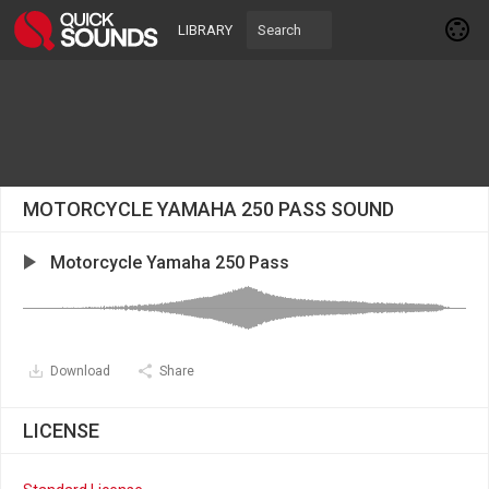
LIBRARY
MOTORCYCLE YAMAHA 250 PASS SOUND
Motorcycle Yamaha 250 Pass
Download
Share
LICENSE