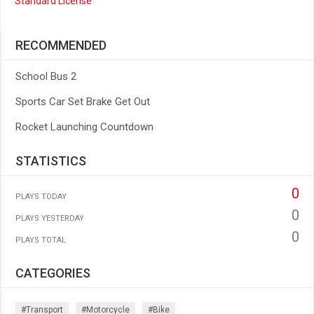
Standard License
RECOMMENDED
School Bus 2
Sports Car Set Brake Get Out
Rocket Launching Countdown
STATISTICS
0
PLAYS TODAY
0
PLAYS YESTERDAY
0
PLAYS TOTAL
CATEGORIES
#transport
#motorcycle
#bike