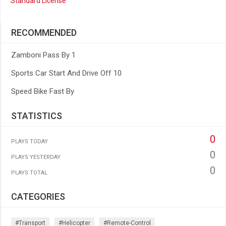
Standard License
RECOMMENDED
Zamboni Pass By 1
Sports Car Start And Drive Off 10
Speed Bike Fast By
STATISTICS
0
PLAYS TODAY
0
PLAYS YESTERDAY
0
PLAYS TOTAL
CATEGORIES
#transport
#helicopter
#remote-Control