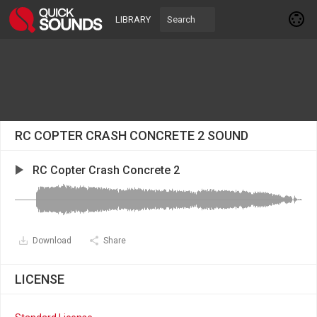
LIBRARY
RC COPTER CRASH CONCRETE 2 SOUND
RC Copter Crash Concrete 2
Download
Share
LICENSE