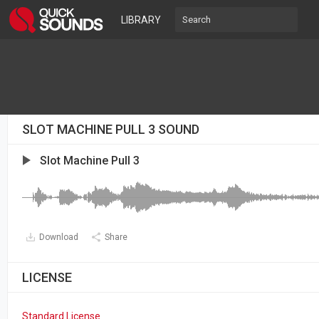
LIBRARY
SLOT MACHINE PULL 3 SOUND
Slot Machine Pull 3
Download
Share
LICENSE
Standard License