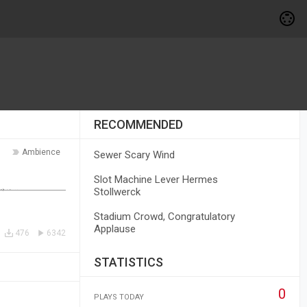
RECOMMENDED
Ambience
Sewer Scary Wind
Slot Machine Lever Hermes
Stollwerck
Stadium Crowd, Congratulatory
Applause
476
6342
STATISTICS
0
PLAYS TODAY