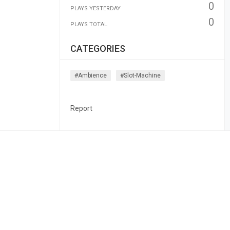
0
PLAYS YESTERDAY
0
PLAYS TOTAL
CATEGORIES
#ambience
#slot-Machine
Report