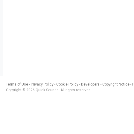
Terms of Use
Privacy Policy
Cookie Policy
Developers
Copyright Notice
Copyright © 2026 Quick Sounds. All rights reserved.