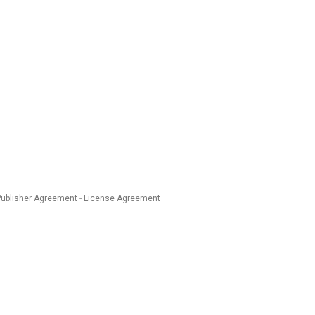
Publisher Agreement
License Agreement