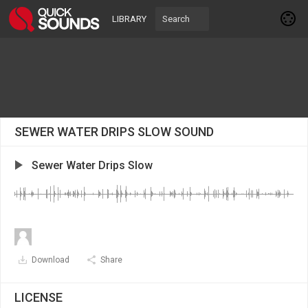
LIBRARY
SEWER WATER DRIPS SLOW SOUND
Sewer Water Drips Slow
Download
Share
LICENSE