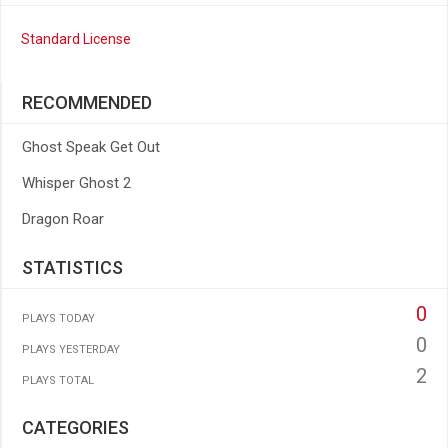
Standard License
RECOMMENDED
Ghost Speak Get Out
Whisper Ghost 2
Dragon Roar
STATISTICS
0
PLAYS TODAY
0
PLAYS YESTERDAY
2
PLAYS TOTAL
CATEGORIES