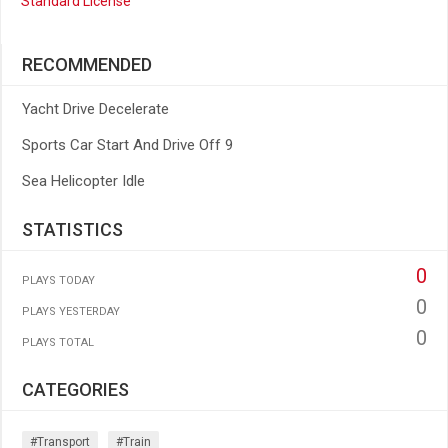
Standard License
RECOMMENDED
Yacht Drive Decelerate
Sports Car Start And Drive Off 9
Sea Helicopter Idle
STATISTICS
0
PLAYS TODAY
0
PLAYS YESTERDAY
0
PLAYS TOTAL
CATEGORIES
#transport
#train