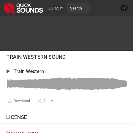
LIBRARY
TRAIN WESTERN SOUND
Train Western
Download
Share
LICENSE