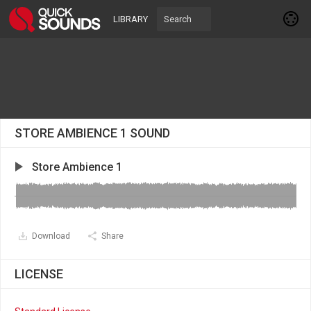
LIBRARY
STORE AMBIENCE 1 SOUND
Store Ambience 1
Download
Share
LICENSE