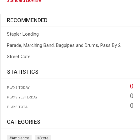
Standard License
RECOMMENDED
Stapler Loading
Parade, Marching Band, Bagpipes and Drums, Pass By 2
Street Cafe
STATISTICS
0
PLAYS TODAY
0
PLAYS YESTERDAY
0
PLAYS TOTAL
CATEGORIES
#ambience
#store