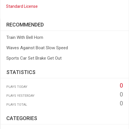
Standard License
RECOMMENDED
Train With Bell Horn
Waves Against Boat Slow Speed
Sports Car Set Brake Get Out
STATISTICS
0
PLAYS TODAY
0
PLAYS YESTERDAY
0
PLAYS TOTAL
CATEGORIES