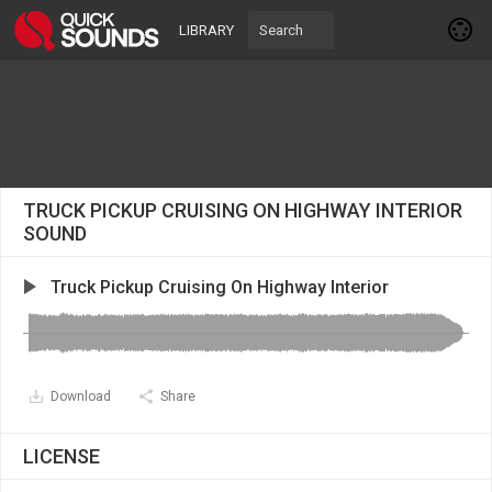
LIBRARY
TRUCK PICKUP CRUISING ON HIGHWAY INTERIOR
SOUND
Truck Pickup Cruising On Highway Interior
Download
Share
LICENSE