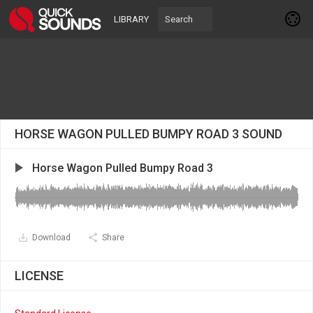
LIBRARY
HORSE WAGON PULLED BUMPY ROAD 3 SOUND
Horse Wagon Pulled Bumpy Road 3
Download
Share
LICENSE