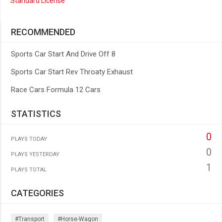
Standard License
RECOMMENDED
Sports Car Start And Drive Off 8
Sports Car Start Rev Throaty Exhaust
Race Cars Formula 12 Cars
STATISTICS
0
PLAYS TODAY
0
PLAYS YESTERDAY
1
PLAYS TOTAL
CATEGORIES
#transport
#horse-Wagon