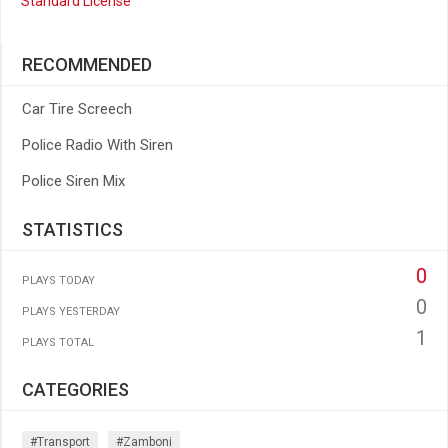
Standard License
RECOMMENDED
Car Tire Screech
Police Radio With Siren
Police Siren Mix
STATISTICS
0
PLAYS TODAY
0
PLAYS YESTERDAY
1
PLAYS TOTAL
CATEGORIES
#transport
#zamboni