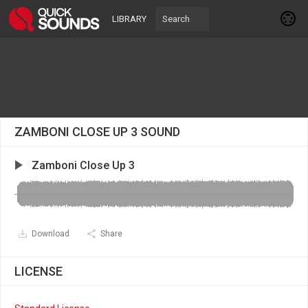
LIBRARY
ZAMBONI CLOSE UP 3 SOUND
Zamboni Close Up 3
Download
Share
LICENSE