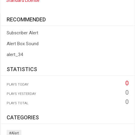
Standard License
RECOMMENDED
Subscriber Alert
Alert Box Sound
alert_34
STATISTICS
0
PLAYS TODAY
0
PLAYS YESTERDAY
0
PLAYS TOTAL
CATEGORIES
#alert