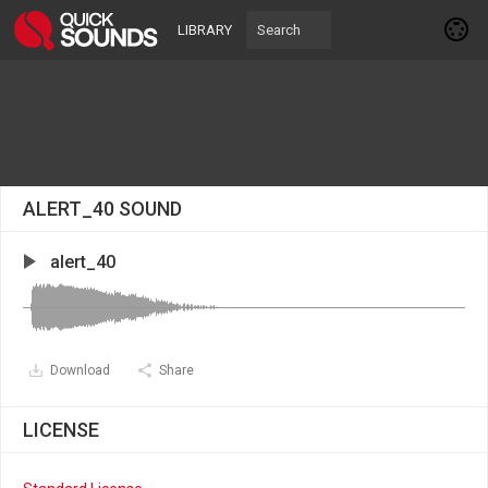
LIBRARY
ALERT_40 SOUND
alert_40
Download
Share
LICENSE