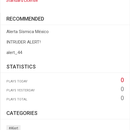
Standard License
RECOMMENDED
Alerta Sísmica México
INTRUDER ALERT!
alert_44
STATISTICS
0
PLAYS TODAY
0
PLAYS YESTERDAY
0
PLAYS TOTAL
CATEGORIES
#alert