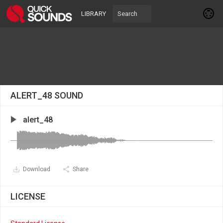
LIBRARY
ALERT_48 SOUND
alert_48
Download
Share
LICENSE