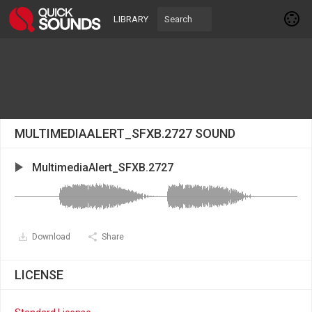
LIBRARY
MULTIMEDIAALERT_SFXB.2727 SOUND
MultimediaAlert_SFXB.2727
Download
Share
LICENSE