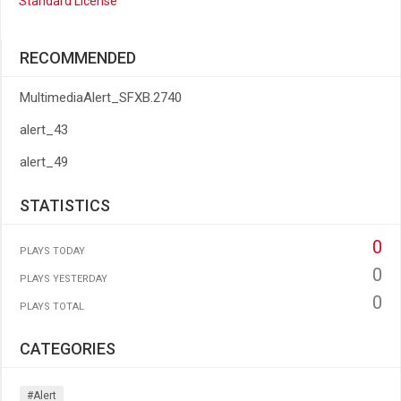
Standard License
RECOMMENDED
MultimediaAlert_SFXB.2740
alert_43
alert_49
STATISTICS
0
PLAYS TODAY
0
PLAYS YESTERDAY
0
PLAYS TOTAL
CATEGORIES
#alert