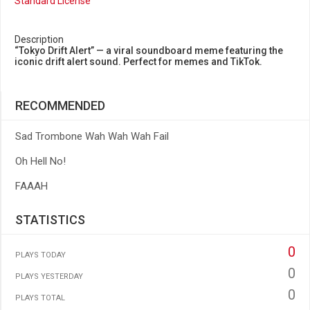
Standard License
Description
“Tokyo Drift Alert” — a viral soundboard meme featuring the
iconic drift alert sound. Perfect for memes and TikTok.
RECOMMENDED
Sad Trombone Wah Wah Wah Fail
Oh Hell No!
FAAAH
STATISTICS
0
PLAYS TODAY
0
PLAYS YESTERDAY
0
PLAYS TOTAL