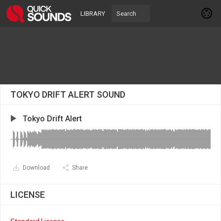
LIBRARY
TOKYO DRIFT ALERT SOUND
Tokyo Drift Alert
Download
Share
LICENSE