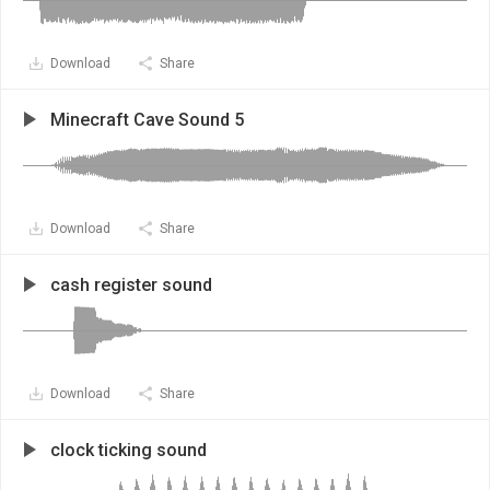
Download
Share
Minecraft Cave Sound 5
Download
Share
cash register sound
Download
Share
clock ticking sound