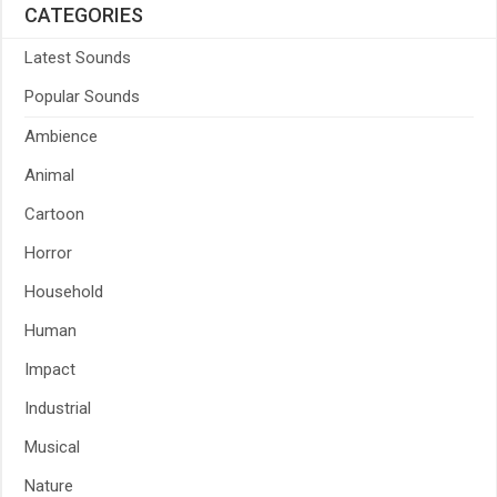
CATEGORIES
Latest Sounds
Popular Sounds
Ambience
Animal
Cartoon
Horror
Household
Human
Impact
Industrial
Musical
Nature