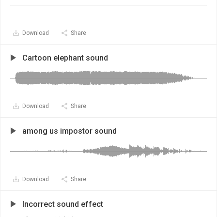
Download
Share
Cartoon elephant sound
Download
Share
among us impostor sound
Download
Share
Incorrect sound effect