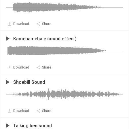
Download
Share
Kamehameha e sound effect)
Download
Share
Shoebill Sound
Download
Share
Talking ben sound