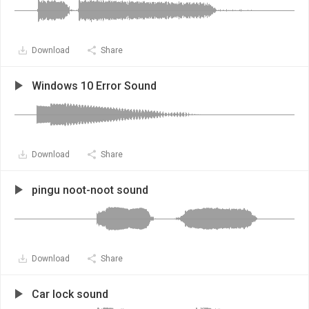
Download
Share
Windows 10 Error Sound
Download
Share
pingu noot-noot sound
Download
Share
Car lock sound