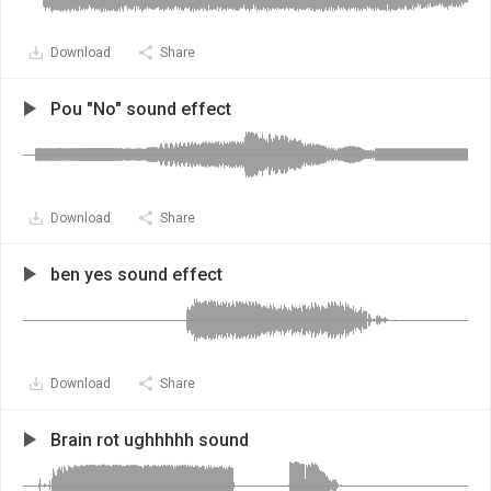
Download
Share
Pou "No" sound effect
Download
Share
ben yes sound effect
Download
Share
Brain rot ughhhhh sound