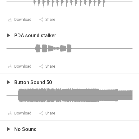
Download
Share
PDA sound stalker
Download
Share
Button Sound 50
Download
Share
No Sound