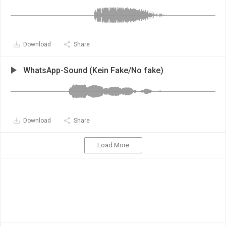
Download
Share
WhatsApp-Sound (Kein Fake/No fake)
Download
Share
Load More