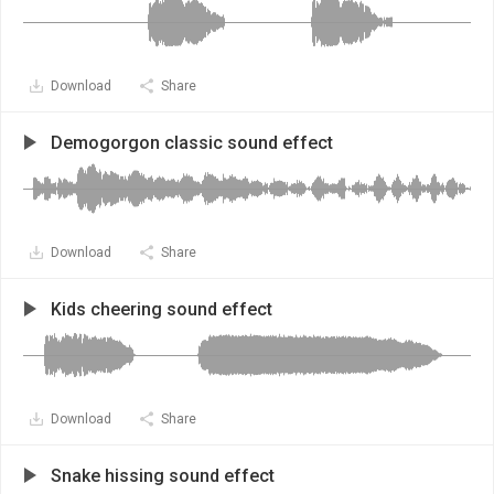
Download
Share
Demogorgon classic sound effect
Download
Share
Kids cheering sound effect
Download
Share
Snake hissing sound effect