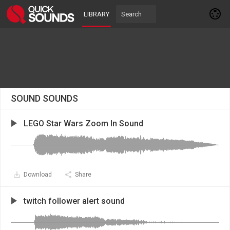
LIBRARY
SOUND SOUNDS
LEGO Star Wars Zoom In Sound
Download
Share
twitch follower alert sound