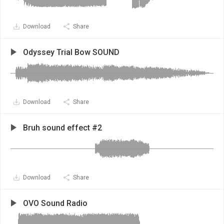
Download
Share
Odyssey Trial Bow SOUND
Download
Share
Bruh sound effect #2
Download
Share
OVO Sound Radio