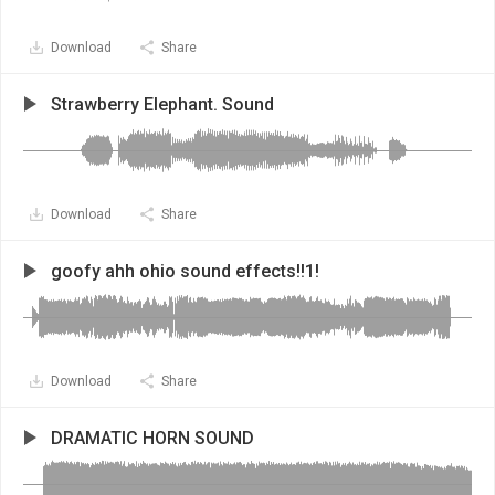
Download
Share
Strawberry Elephant. Sound
Download
Share
goofy ahh ohio sound effects!!1!
Download
Share
DRAMATIC HORN SOUND