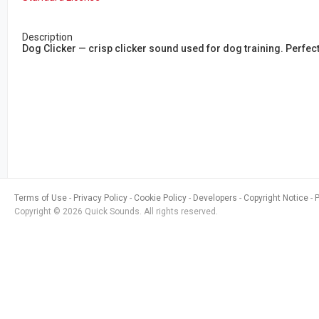
Description
Dog Clicker — crisp clicker sound used for dog training. Perfe
Terms of Use
Privacy Policy
Cookie Policy
Developers
Copyright Notice
Copyright © 2026 Quick Sounds. All rights reserved.