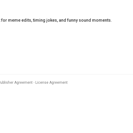
ct for meme edits, timing jokes, and funny sound moments.
Publisher Agreement
License Agreement