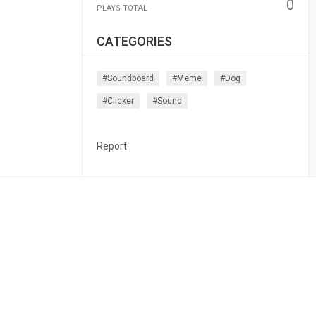
0
PLAYS TOTAL
CATEGORIES
#soundboard
#meme
#dog
#clicker
#sound
Report