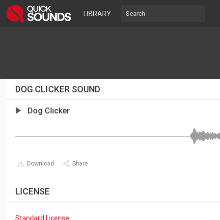
LIBRARY
DOG CLICKER SOUND
Dog Clicker
Download
Share
LICENSE
Standard License