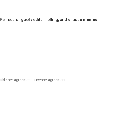
erfect for goofy edits, trolling, and chaotic memes.
Publisher Agreement
License Agreement