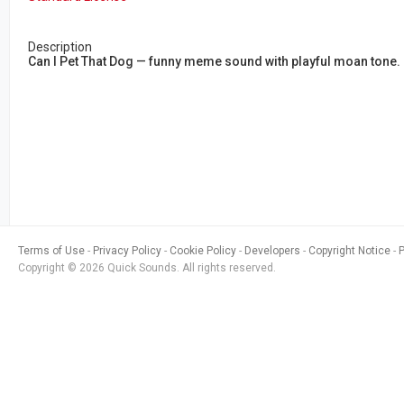
Description
Can I Pet That Dog — funny meme sound with playful moan tone. P
Terms of Use
Privacy Policy
Cookie Policy
Developers
Copyright Notice
Copyright © 2026 Quick Sounds. All rights reserved.