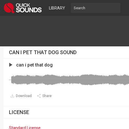
LIBRARY
CAN I PET THAT DOG SOUND
can i pet that dog
Download
Share
LICENSE
Standard License