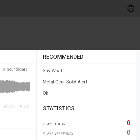
RECOMMENDED
Soundboard
Say What
Metal Gear Solid Alert
Ok
215
987
STATISTICS
0
PLAYS TODAY
0
PLAYS YESTERDAY