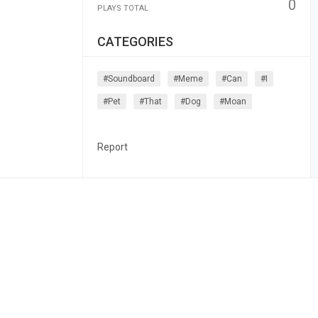
0
PLAYS TOTAL
CATEGORIES
#soundboard
#meme
#can
#i
#pet
#that
#dog
#moan
Report