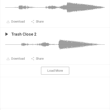
Download
Share
Trash Close 2
Download
Share
Load More