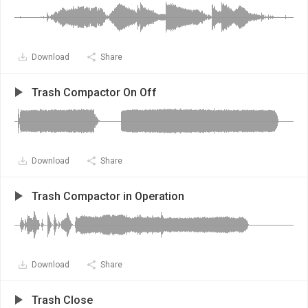
Download
Share
Trash Compactor On Off
Download
Share
Trash Compactor in Operation
Download
Share
Trash Close