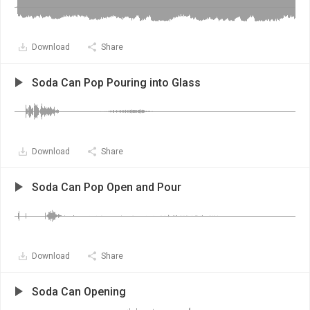
Download
Share
Soda Can Pop Pouring into Glass
Download
Share
Soda Can Pop Open and Pour
Download
Share
Soda Can Opening