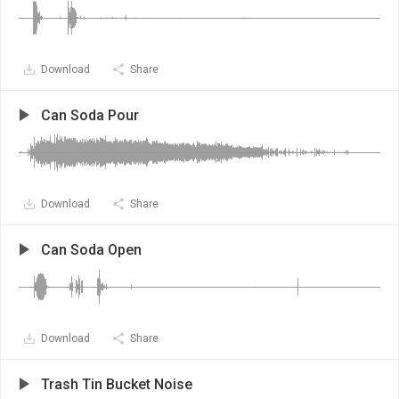
Download
Share
Can Soda Pour
Download
Share
Can Soda Open
Download
Share
Trash Tin Bucket Noise