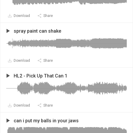
Download
Share
spray paint can shake
Download
Share
HL2 - Pick Up That Can 1
Download
Share
can i put my balls in your jaws