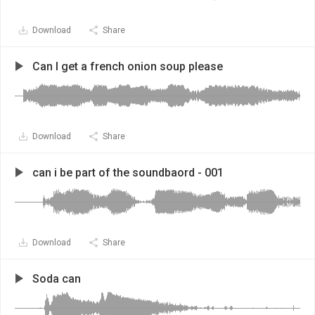
Download
Share
Can I get a french onion soup please
Download
Share
can i be part of the soundbaord - 001
Download
Share
Soda can