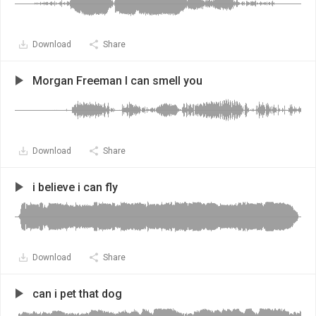
Download
Share
Morgan Freeman I can smell you
Download
Share
i believe i can fly
Download
Share
can i pet that dog