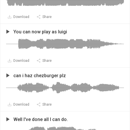
Download
Share
You can now play as luigi
Download
Share
can i haz chezburger plz
Download
Share
Well I've done all I can do.