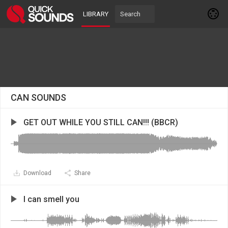
LIBRARY
CAN SOUNDS
GET OUT WHILE YOU STILL CAN!!! (BBCR)
Download
Share
I can smell you