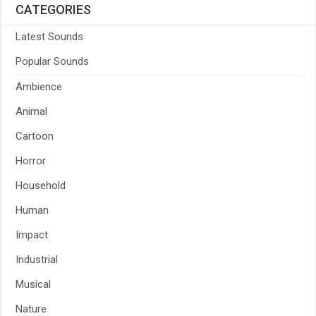
CATEGORIES
Latest Sounds
Popular Sounds
Ambience
Animal
Cartoon
Horror
Household
Human
Impact
Industrial
Musical
Nature