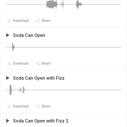
Download
Share
Soda Can Open
Download
Share
Soda Can Open with Fizz
Download
Share
Soda Can Open with Fizz 2