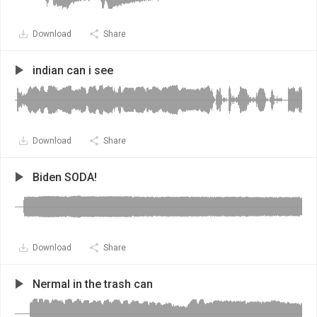
Download
Share
indian can i see
Download
Share
Biden SODA!
Download
Share
Nermal in the trash can