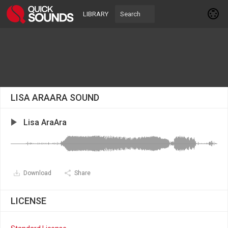
LIBRARY
LISA ARAARA SOUND
Lisa AraAra
Download
Share
LICENSE