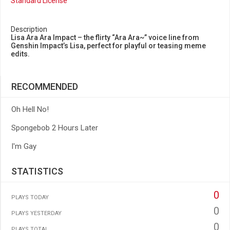
Standard License
Description
Lisa Ara Ara Impact – the flirty “Ara Ara~” voice line from
Genshin Impact’s Lisa, perfect for playful or teasing meme
edits.
RECOMMENDED
Oh Hell No!
Spongebob 2 Hours Later
I'm Gay
STATISTICS
0
PLAYS TODAY
0
PLAYS YESTERDAY
0
PLAYS TOTAL