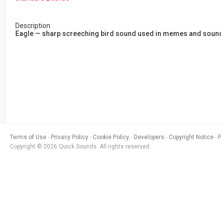
Description
Eagle — sharp screeching bird sound used in memes and soundb
Terms of Use
Privacy Policy
Cookie Policy
Developers
Copyright Notice
Copyright © 2026 Quick Sounds. All rights reserved.