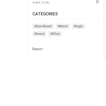
0
PLAYS TOTAL
CATEGORIES
#soundboard
#meme
#eagle
#sound
#effect
Report