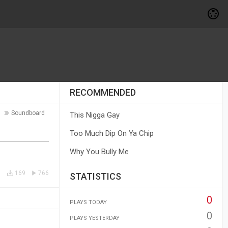
RECOMMENDED
Soundboard
This Nigga Gay
Too Much Dip On Ya Chip
Why You Bully Me
169
766
STATISTICS
0
PLAYS TODAY
0
PLAYS YESTERDAY