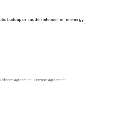
haotic buildup or sudden intense meme energy.
Publisher Agreement
License Agreement