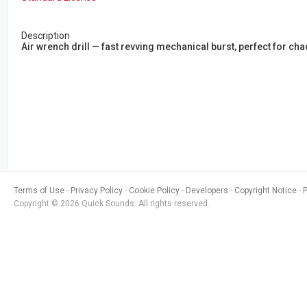
Description
Air wrench drill — fast revving mechanical burst, perfect for c
Terms of Use
Privacy Policy
Cookie Policy
Developers
Copyright Notice
Copyright © 2026 Quick Sounds. All rights reserved.