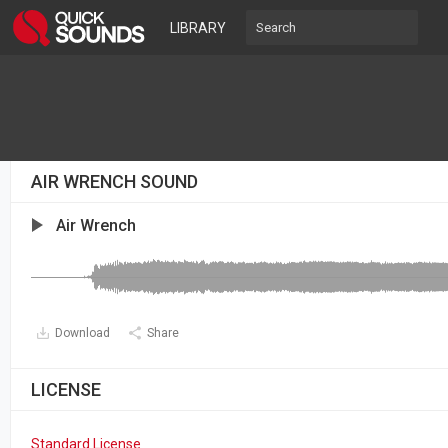
LIBRARY
AIR WRENCH SOUND
Air Wrench
Download
Share
LICENSE
Standard License