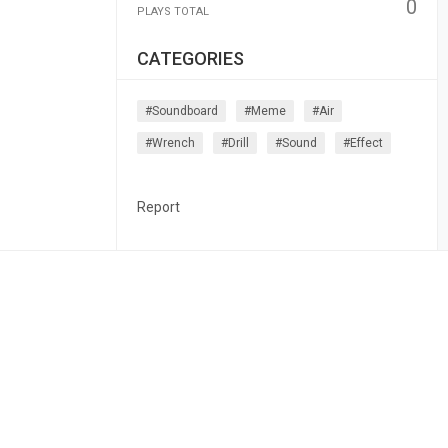
0
PLAYS TOTAL
CATEGORIES
#soundboard
#meme
#air
#wrench
#drill
#sound
#effect
Report