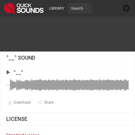
LIBRARY
°__° SOUND
°__°
Download
Share
LICENSE