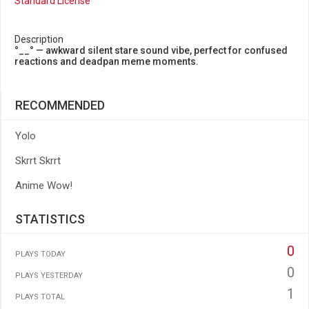
Standard License
Description
°__° — awkward silent stare sound vibe, perfect for confused
reactions and deadpan meme moments.
RECOMMENDED
Yolo
Skrrt Skrrt
Anime Wow!
STATISTICS
0
PLAYS TODAY
0
PLAYS YESTERDAY
1
PLAYS TOTAL