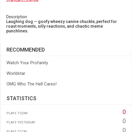
Standard License
Description
Laughing dog — goofy wheezy canine chuckle, perfect for
roast moments, silly reactions, and chaotic meme
punchlines.
RECOMMENDED
Watch Your Profanity
Worldstar
OMG Who The Hell Cares!
STATISTICS
0
PLAYS TODAY
0
PLAYS YESTERDAY
0
PLAYS TOTAL