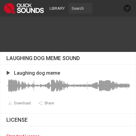
LIBRARY
LAUGHING DOG MEME SOUND
Laughing dog meme
Download
Share
LICENSE