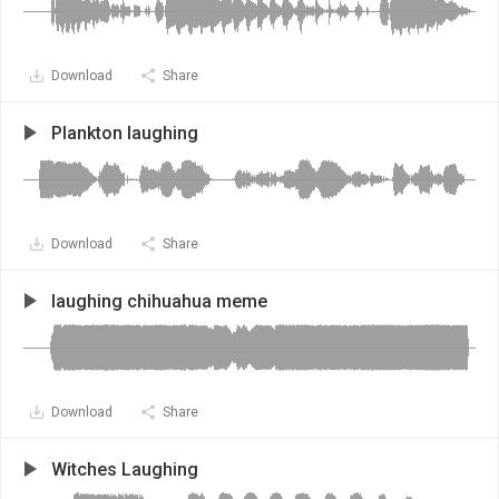
Download
Share
Plankton laughing
Download
Share
laughing chihuahua meme
Download
Share
Witches Laughing