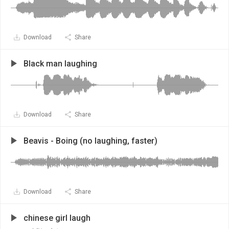
Download
Share
Black man laughing
Download
Share
Beavis - Boing (no laughing, faster)
Download
Share
chinese girl laugh