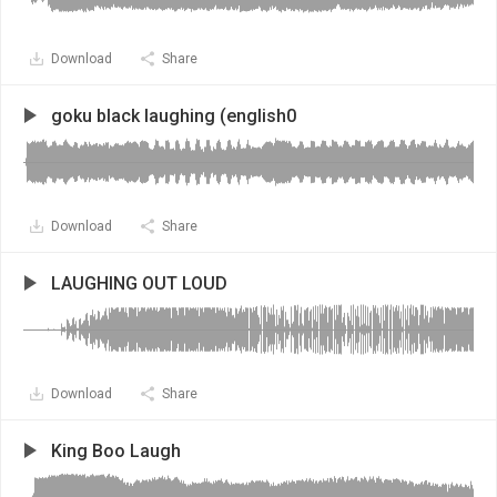
Download
Share
goku black laughing (english0
Download
Share
LAUGHING OUT LOUD
Download
Share
King Boo Laugh