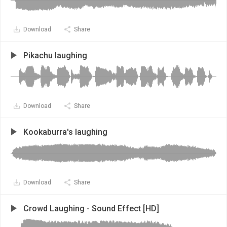
Download
Share
Pikachu laughing
Download
Share
Kookaburra's laughing
Download
Share
Crowd Laughing - Sound Effect [HD]