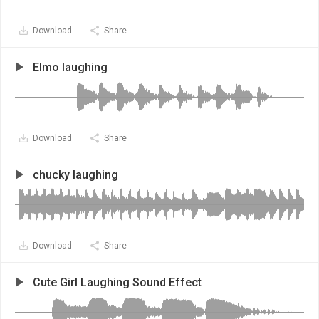
Download
Share
Elmo laughing
Download
Share
chucky laughing
Download
Share
Cute Girl Laughing Sound Effect