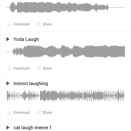
Download
Share
Yoda Laugh
Download
Share
minion laughing
Download
Share
cat laugh meme 1