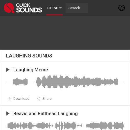
LIBRARY
LAUGHING SOUNDS
Laughing Mеme
Download
Share
Beavis and Butthead Laughing