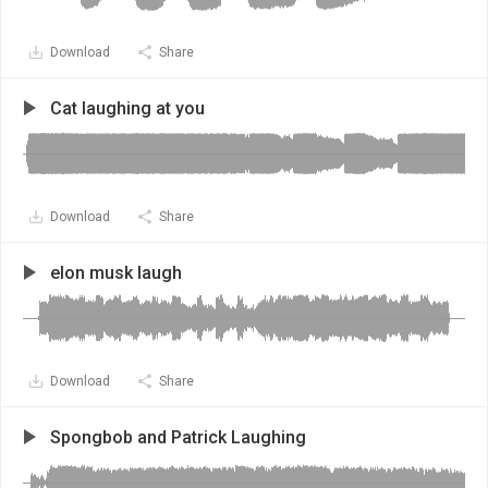
Download
Share
Cat laughing at you
Download
Share
elon musk laugh
Download
Share
Spongbob and Patrick Laughing