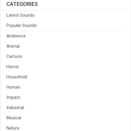
CATEGORIES
Latest Sounds
Popular Sounds
Ambience
Animal
Cartoon
Horror
Household
Human
Impact
Industrial
Musical
Nature