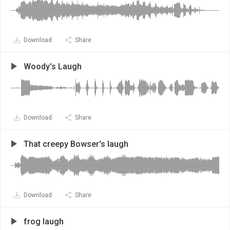
Download
Share
Woody's Laugh
Download
Share
That creepy Bowser's laugh
Download
Share
frog laugh