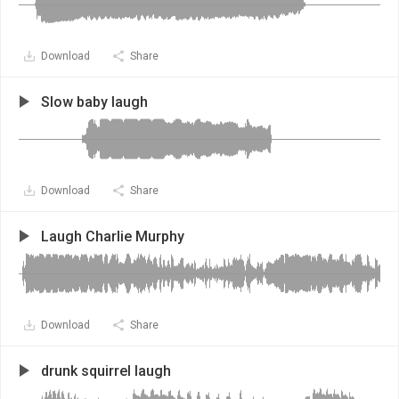
Download
Share
Slow baby laugh
Download
Share
Laugh Charlie Murphy
Download
Share
drunk squirrel laugh