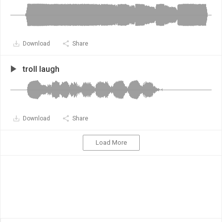
Download
Share
troll laugh
Download
Share
Load More