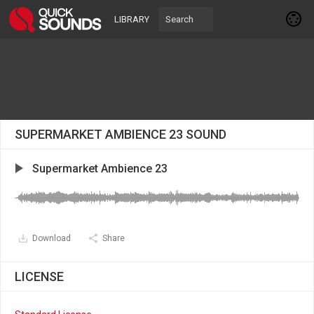
LIBRARY
SUPERMARKET AMBIENCE 23 SOUND
Supermarket Ambience 23
Download
Share
LICENSE