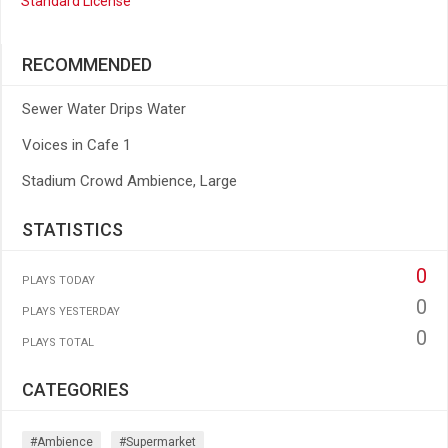
Standard License
RECOMMENDED
Sewer Water Drips Water
Voices in Cafe 1
Stadium Crowd Ambience, Large
STATISTICS
0
PLAYS TODAY
0
PLAYS YESTERDAY
0
PLAYS TOTAL
CATEGORIES
#ambience
#supermarket