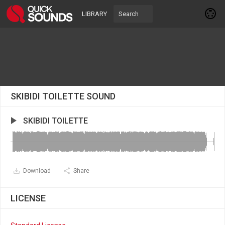
LIBRARY
SKIBIDI TOILETTE SOUND
SKIBIDI TOILETTE
Download
Share
LICENSE