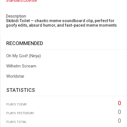
Standard License
Description
Skibidi Toilet — chaotic meme soundboard clip, perfect for
goofy edits, absurd humor, and fast-paced meme moments
RECOMMENDED
Oh My God! (Ninja)
Wilhelm Scream
Worldstar
STATISTICS
0
PLAYS TODAY
0
PLAYS YESTERDAY
0
PLAYS TOTAL