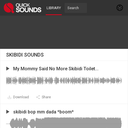
LIBRARY
SKIBIDI SOUNDS
My Mommy Said No More Skibidi Toilet...
Download
Share
skibidi bop mm dada *boom*