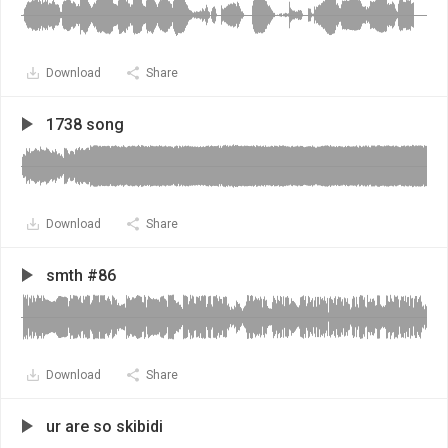
Download
Share
1738 song
Download
Share
smth #86
Download
Share
ur are so skibidi