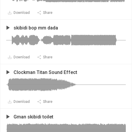
Download
Share
skibidi bop mm dada
Download
Share
Clockman Titan Sound Effect
Download
Share
Gman skibidi toilet