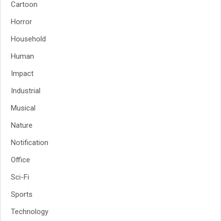
Cartoon
Horror
Household
Human
Impact
Industrial
Musical
Nature
Notification
Office
Sci-Fi
Sports
Technology