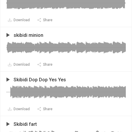
Download
Share
skibidi minion
Download
Share
Skibidi Dop Dop Yes Yes
Download
Share
Skibidi fart