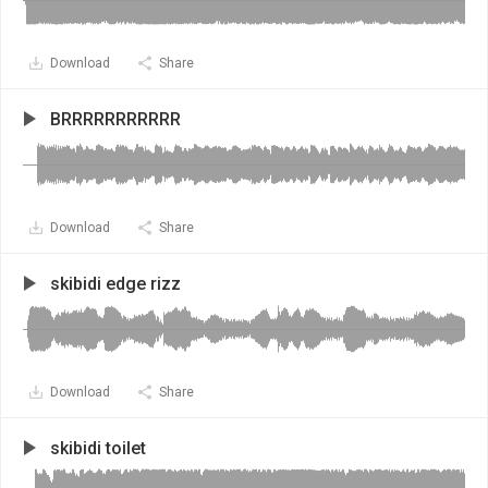
Download
Share
BRRRRRRRRRRR
Download
Share
skibidi edge rizz
Download
Share
skibidi toilet