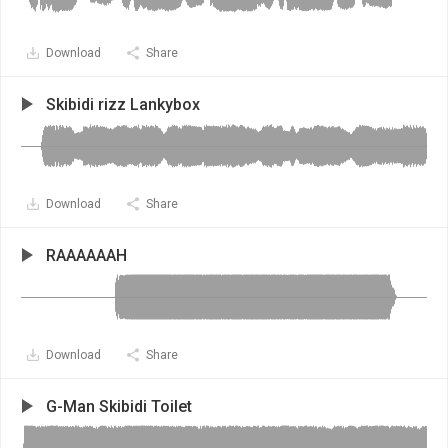
Download
Share
Skibidi rizz Lankybox
Download
Share
RAAAAAAH
Download
Share
G-Man Skibidi Toilet