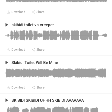
Download
Share
skibidi toilet vs creeper
Download
Share
Skibidi Toilet Will Be Mine
Download
Share
SKIBIDI SKIBIDI UHHH SKIBIDI AAAAAAA