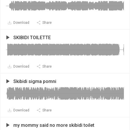
Download
Share
SKIBIDI TOILETTE
Download
Share
Skibidi sigma pomni
Download
Share
my mommy said no more skibidi toilet