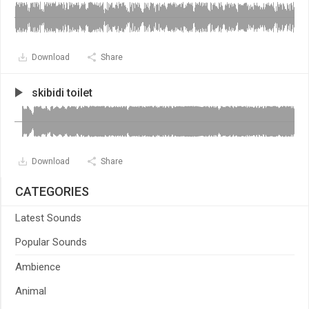
Download
Share
skibidi toilet
Download
Share
CATEGORIES
Latest Sounds
Popular Sounds
Ambience
Animal