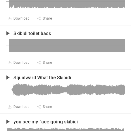
Download
Share
Skibidi toilet bass
Download
Share
Squidward What the Skibidi
Download
Share
you see my face going skibidi