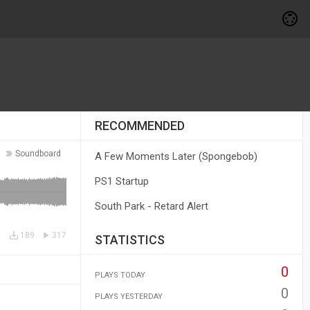
RECOMMENDED
Soundboard
A Few Moments Later (Spongebob)
PS1 Startup
South Park - Retard Alert
189
317
STATISTICS
0
PLAYS TODAY
0
PLAYS YESTERDAY