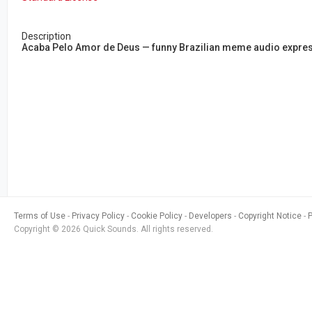
Description
Acaba Pelo Amor de Deus — funny Brazilian meme audio expressi
Terms of Use
Privacy Policy
Cookie Policy
Developers
Copyright Notice
Copyright © 2026 Quick Sounds. All rights reserved.