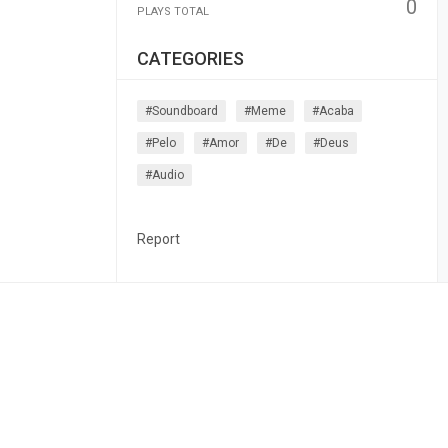
0
PLAYS TOTAL
CATEGORIES
#soundboard
#meme
#acaba
#pelo
#amor
#de
#deus
#audio
Report