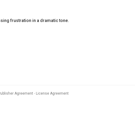
ng frustration in a dramatic tone.
Publisher Agreement
License Agreement