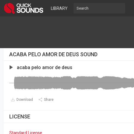
LIBRARY
ACABA PELO AMOR DE DEUS SOUND
acaba pelo amor de deus
Download
Share
LICENSE
Standard License