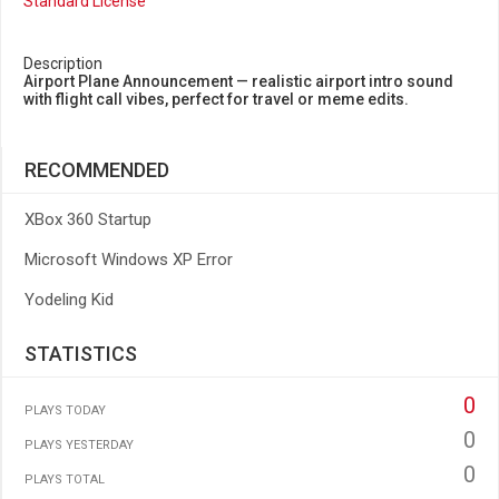
Standard License
Description
Airport Plane Announcement — realistic airport intro sound
with flight call vibes, perfect for travel or meme edits.
RECOMMENDED
XBox 360 Startup
Microsoft Windows XP Error
Yodeling Kid
STATISTICS
0
PLAYS TODAY
0
PLAYS YESTERDAY
0
PLAYS TOTAL