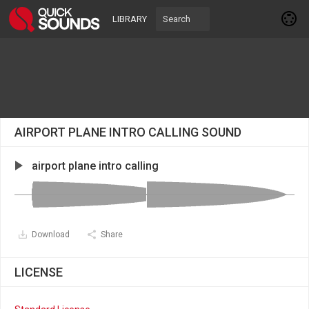
LIBRARY
AIRPORT PLANE INTRO CALLING SOUND
airport plane intro calling
Download
Share
LICENSE