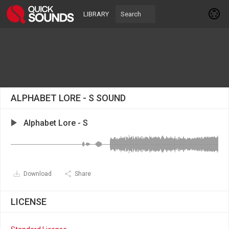
LIBRARY
ALPHABET LORE - S SOUND
Alphabet Lore - S
Download
Share
LICENSE