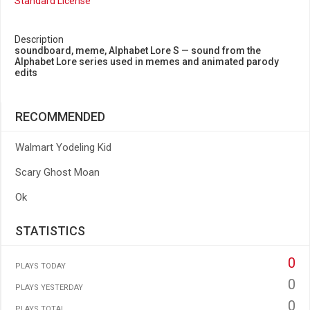
Standard License
Description
soundboard, meme, Alphabet Lore S — sound from the
Alphabet Lore series used in memes and animated parody
edits
RECOMMENDED
Walmart Yodeling Kid
Scary Ghost Moan
Ok
STATISTICS
0
PLAYS TODAY
0
PLAYS YESTERDAY
0
PLAYS TOTAL