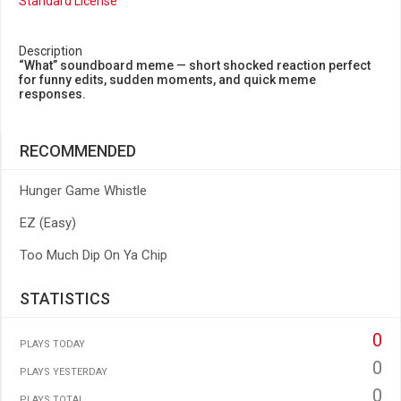
Standard License
Description
“What” soundboard meme — short shocked reaction perfect
for funny edits, sudden moments, and quick meme
responses.
RECOMMENDED
Hunger Game Whistle
EZ (Easy)
Too Much Dip On Ya Chip
STATISTICS
0
PLAYS TODAY
0
PLAYS YESTERDAY
0
PLAYS TOTAL