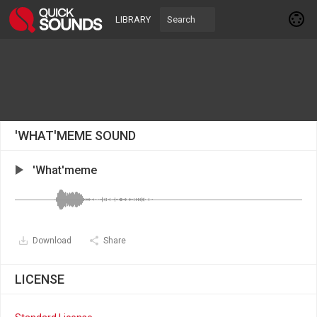
LIBRARY
'WHAT'MEME SOUND
'What'meme
Download
Share
LICENSE