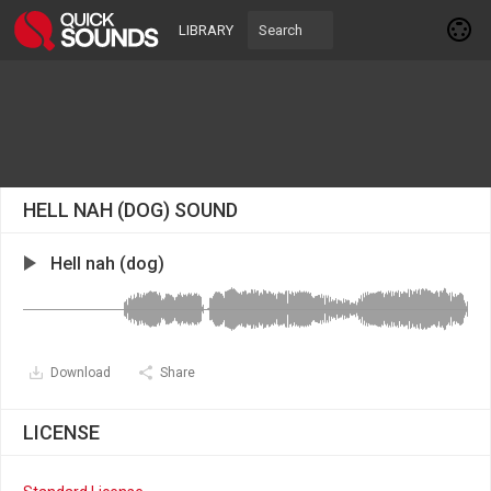
LIBRARY
HELL NAH (DOG) SOUND
Hell nah (dog)
Download
Share
LICENSE