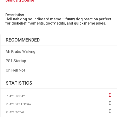
Standard License
Description
Hell nah dog soundboard meme — funny dog reaction perfect
for disbelief moments, goofy edits, and quick meme jokes.
RECOMMENDED
Mr Krabs Walking
PS1 Startup
Oh Hell No!
STATISTICS
0
PLAYS TODAY
0
PLAYS YESTERDAY
0
PLAYS TOTAL