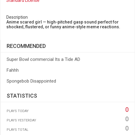
Standard License
Description
Anime scared girl — high-pitched gasp sound perfect for
shocked, flustered, or funny anime-style meme reactions.
RECOMMENDED
Super Bowl commercial Its a Tide AD
Fahhh
Spongebob Disappointed
STATISTICS
0
PLAYS TODAY
0
PLAYS YESTERDAY
0
PLAYS TOTAL