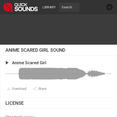
LIBRARY
ANIME SCARED GIRL SOUND
Anime Scared Girl
Download
Share
LICENSE